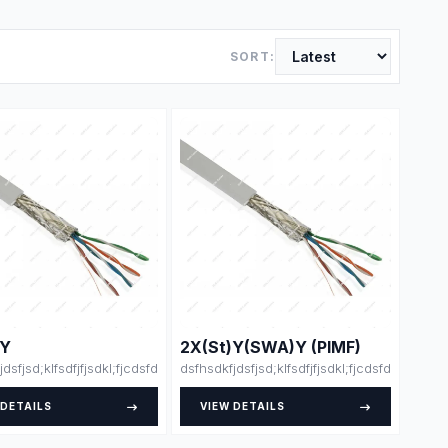
SORT:
)Y
2X(St)Y(SWA)Y (PIMF)
skjsklsdsjdlksajdk;lasdja;lsk
dfdsfsdfsdfdsfsdfssfdfsdffsdfsdfdjlskjsklsdsjdlksajdk;lasdja;lsk
jdsfjsd;klfsdfjfjsdkl;fjcdsfdsdsfsfsdfssdfdsfsdfsdfdsfsdfssfdfsdffsdfsdfdjls
dsfhsdkfjdsfjsd;klfsdfjfjsdkl;fjcdsfdsdsfsfsd
 DETAILS
VIEW DETAILS