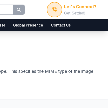
Let's Connect?
Get Settled!
eer
Global Presence
Contact Us
 type: This specifies the MIME type of the image