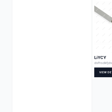
LiYCY
dsfhsdkfjds
VIEW DE