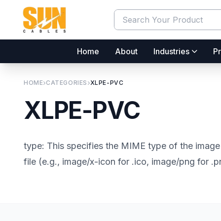
Home
About
Industries
Pr
HOME
CATEGORIES
XLPE-PVC
XLPE-PVC
type: This specifies the MIME type of the image 
file (e.g., image/x-icon for .ico, image/png for .p