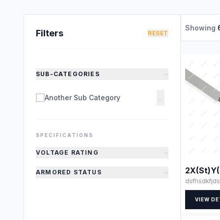
Showing
Filters
RESET
SUB-CATEGORIES
Another Sub Category
SPECIFICATIONS
VOLTAGE RATING
2X(St)Y
ARMORED STATUS
dsfhsdkfjds
VIEW DE