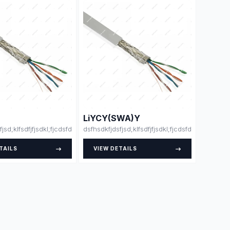
LiYCY(SWA)Y
fjsd;klfsdfjfjsdkl;fjcdsfdsdsfsfsdfssdfdsfsdfsdfdsfsdfssfdfsdffsdfsdfdjlskjs
dsfhsdkfjdsfjsd;klfsdfjfjsdkl;fjcdsfdsdsfsfsdfss
TAILS
VIEW DETAILS