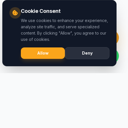
Cookie Consent
We use cookies to enhance your experience,
analyze site traffic, and serve specialized
content. By clicking "Allow", you agree to our
use of cookies.
Allow
Deny