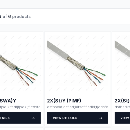
6
of
6
products
(SWA)Y
2X(St)Y (PIMF)
2X(St
fjsd;klfsdfjfjsdkl;fjcdsfdsdsfsfsdfssdfdsfsdfsdfdsfsdfssfdfsdffsdfsdffzszdjl
dsfhsdkfjdsfjsd;klfsdfjfjsdkl;fjcdsfdsdsfsfsdfss
dsfhsdkf
TAILS
VIEW DETAILS
VIEW