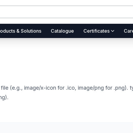
oducts & Solutions
Catalogue
Certificates
Car
file (e.g., image/x-icon for .ico, image/png for .png).
ng).