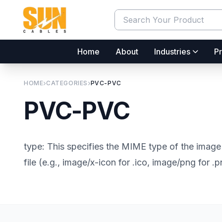
Home
About
Industries
Pr
HOME
CATEGORIES
PVC-PVC
PVC-PVC
type: This specifies the MIME type of the image 
file (e.g., image/x-icon for .ico, image/png for .p