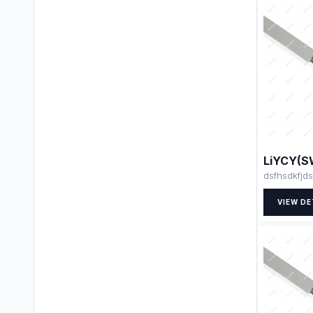
LiYCY(S
dsfhsdkfjds
VIEW DE