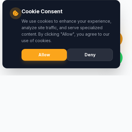
Cookie Consent
We use cookies to enhance your experience,
analyze site traffic, and serve specialized
content. By clicking "Allow", you agree to our
use of cookies.
Allow
Deny