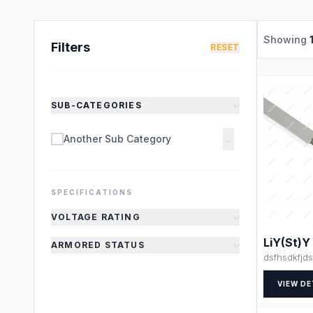
Showing
Filters
RESET
SUB-CATEGORIES
Another Sub Category
SPECIFICATIONS
VOLTAGE RATING
LiY(St)Y
ARMORED STATUS
dsfhsdkfjds
VIEW DE