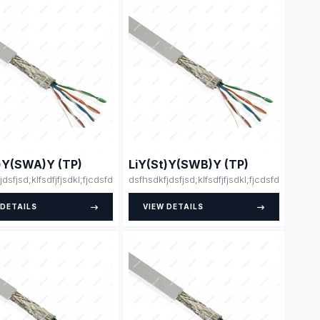
t)Y(SWA)Y (TP)
LiY(St)Y(SWB)Y (TP)
klsdsjdlksajdk;lasdja;lsk
dfdsfsdfsdfdsfsdfssfdfsdffsdfsdfdjlskjsklsdsjdlksajdk;lasdja;lsk
jdsfjsd;klfsdfjfjsdkl;fjcdsfdsdsfsfsdfssdfdsfsdfsdfdsfsdfssfdfsdffsdfsdfdjls
dsfhsdkfjdsfjsd;klfsdfjfjsdkl;fjcdsfdsdsfsfsd
 DETAILS
VIEW DETAILS