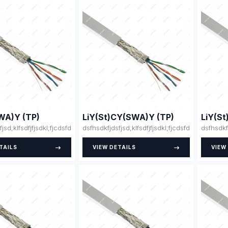
WA)Y (TP)
LiY(St)CY(SWA)Y (TP)
LiY(S
fjsd;klfsdfjfjsdkl;fjcdsfdsdsfsfsdfssdfdsfsdfsdfdsfsdfssfdfsdffsdfsdfdjlskjs
dsfhsdkfjdsfjsd;klfsdfjfjsdkl;fjcdsfdsdsfsfsdfss
dsfhsdkf
TAILS
VIEW DETAILS
VIEW