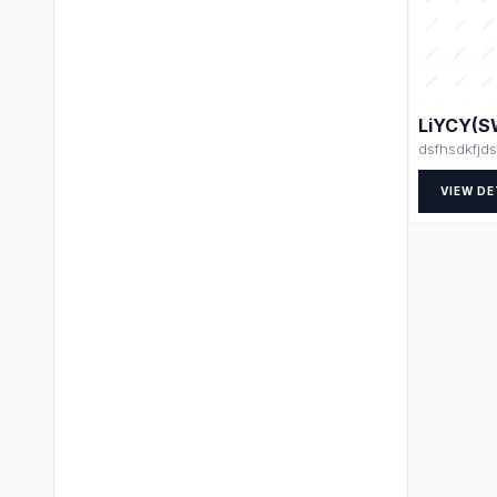
LiYCY(S
dsfhsdkfjds
VIEW DE