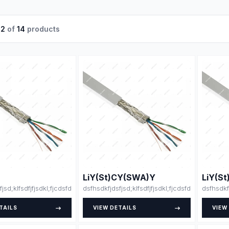
12
of
14
products
LiY(St)CY(SWA)Y
LiY(S
fjsd;klfsdfjfjsdkl;fjcdsfdsdsfsfsdfssdfdsfsdfsdfdsfsdfssfdfsdffsdfsdfdjlskjs
dsfhsdkfjdsfjsd;klfsdfjfjsdkl;fjcdsfdsdsfsfsdfss
dsfhsdkf
TAILS
VIEW DETAILS
VIEW