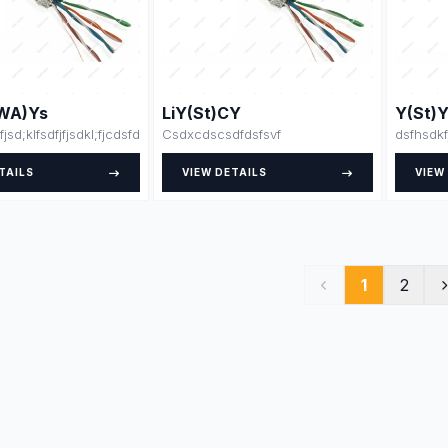
WA)Ys
LiY(St)CY
Y(St)
fjsd;klfsdfjfjsdkl;fjcdsfdsdsfsfsdfssdfdsfsdfsdfdsfsdfssfdfsdffsdfsdfdjlskjs
Csdxcdscsdfdsfsvf
dsfhsdkf
TAILS
VIEW DETAILS
VIEW
1
2