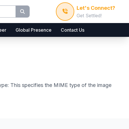
Let's Connect?
Get Settled!
eer
Global Presence
Contact Us
 type: This specifies the MIME type of the image