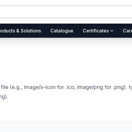
oducts & Solutions
Catalogue
Certificates
Car
file (e.g., image/x-icon for .ico, image/png for .png).
ng).