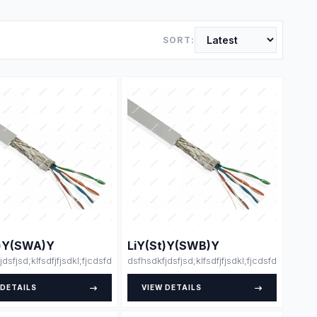
SORT:
t)Y(SWA)Y
LiY(St)Y(SWB)Y
klsdsjdlksajdk;lasdja;lsk
dfdsfsdfsdfdsfsdfssfdfsdffsdfsdfdjlskjsklsdsjdlksajdk;lasdja;lsk
jdsfjsd;klfsdfjfjsdkl;fjcdsfdsdsfsfsdfssdfdsfsdfsdfdsfsdfssfdfsdffsdfsdfdjls
dsfhsdkfjdsfjsd;klfsdfjfjsdkl;fjcdsfdsdsfsfsd
 DETAILS
VIEW DETAILS